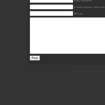
Name (required)
E-mail (required, will not be
Web site
Road to Nowhere is proudly