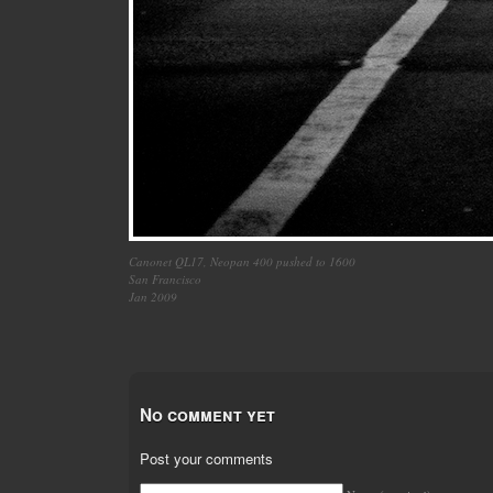
Canonet QL17, Neopan 400 pushed to 1600
San Francisco
Jan 2009
No comment yet
Post your comments