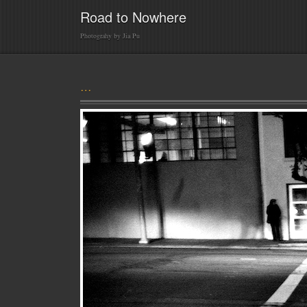
Road to Nowhere
Photograhy by Jia Pu
…