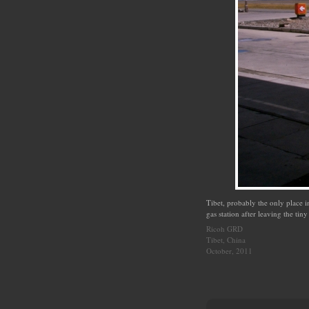
Tibet, probably the only place i
gas station after leaving the ti
Ricoh GRD
Tibet, China
October, 2011