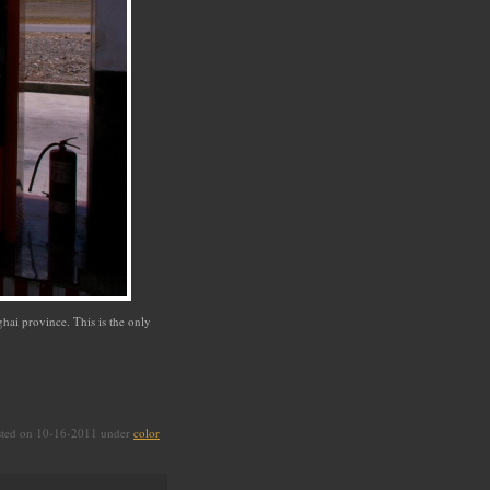
hai province. This is the only
sted on 10-16-2011 under
color