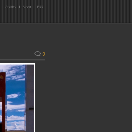
|
Archive
|
About
|
RSS
0