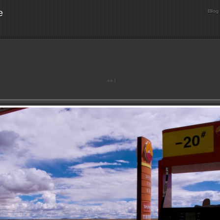
e
Blog
««
|