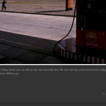
n China where you can still see sky and cloud like this. We were driving north from Lhasa to Qing
ny town 600km ago.
Po