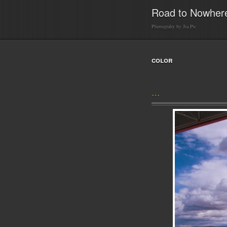
Road to Nowher
Photograhy by Jia Pu
color
…